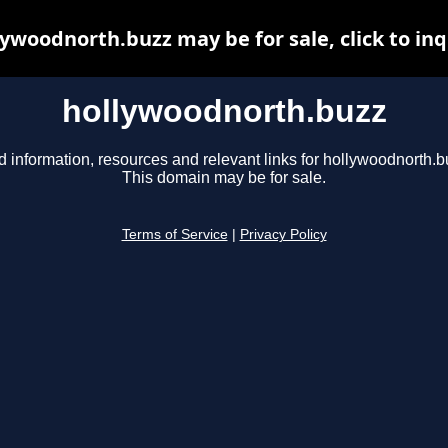
lywoodnorth.buzz may be for sale, click to inq
hollywoodnorth.buzz
d information, resources and relevant links for hollywoodnorth.b
This domain may be for sale.
Terms of Service
|
Privacy Policy