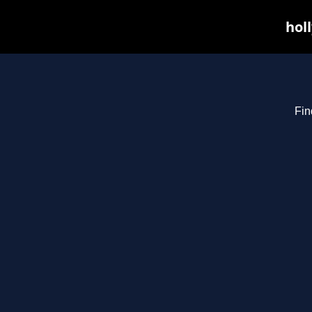
hol
Fin