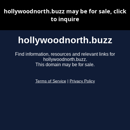
hollywoodnorth.buzz may be for sale, click
to inquire
hollywoodnorth.buzz
Find information, resources and relevant links for
hollywoodnorth.buzz.
This domain may be for sale.
Terms of Service
|
Privacy Policy